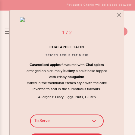
Patisserie Cherie will be closed between t
SHOP
1 / 2
CHAI APPLE TATIN
SPICED APPLE TATIN PIE
Caramelised apples
flavoured with
Chai spices
arranged on a crumbly
buttery
biscuit base topped
with crispy
nougatine
.
Baked in the traditional French style with the cake
inverted to seal in the sumptuous flavours.
Allergens: Diary, Eggs, Nuts, Gluten