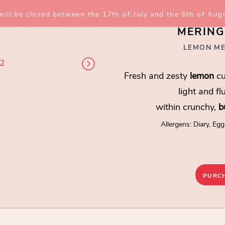
 will be closed between the 17th of July and the 6th of Aug
MERING
LEMON ME
 2
2 / 2
Fresh and zesty
lemon
cu
light and fl
within crunchy,
b
Allergens: Diary, Egg
MERINGUE T
Lemon Meringue Pie
PURC
Fresh and zesty
lemon
curd 
within crunchy,
buttery
bisc