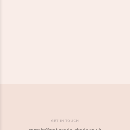
1 / 2
GET IN TOUCH