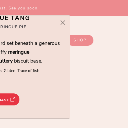
ust. See you soon.
UE TANG
RINGUE PIE
SHOP
rd set beneath a generous
uffy
meringue
uttery
biscuit base.
s, Gluten, Trace of fish
ANG
HASE
set beneath a generous light and fluffy
meringue
uit base.