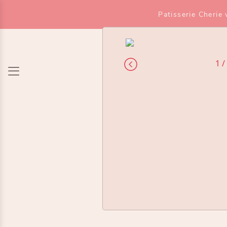
Patisserie Cherie
1 /